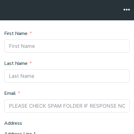
Skip
to
Me
content
First Name
Last Name
Email
Address