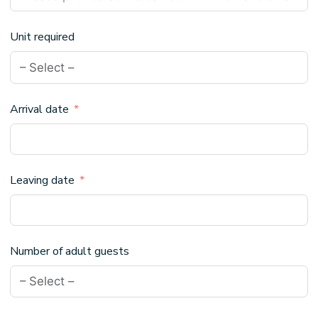
Unit required
Arrival date
Leaving date
Number of adult guests