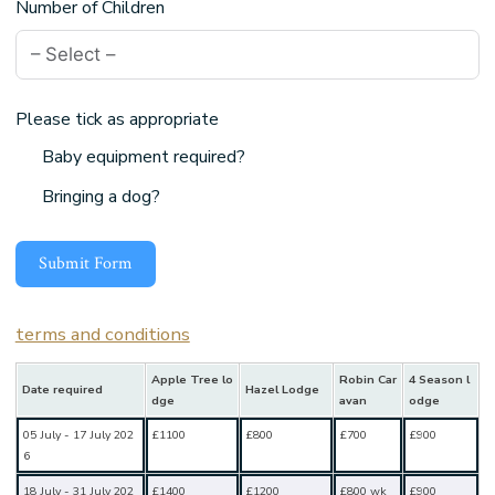
Number of Children
Please tick as appropriate
Baby equipment required?
Bringing a dog?
Submit Form
terms and conditions
Apple Tree lo
Robin Car
4 Season l
Date required
Hazel Lodge
dge
avan
odge
05 July - 17 July 202
£1100
£800
£700
£900
6
18 July - 31 July 202
£1400
£1200
£800 wk
£900