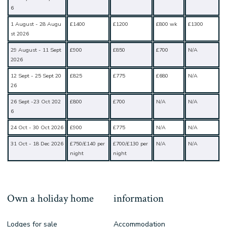
6
1 August - 28 Augu
£1400
£1200
£800 wk
£1300
st 2026
29 August - 11 Sept
£900
£850
£700
N/A
2026
12 Sept - 25 Sept 20
£825
£775
£680
N/A
26
26 Sept -23 Oct 202
£800
£700
N/A
N/A
6
24 Oct - 30 Oct 2026
£900
£775
N/A
N/A
31 Oct - 18 Dec 2026
£750/£140 per
£700/£130 per
N/A
N/A
night
night
Own a holiday home
information
Lodges for sale
Accommodation