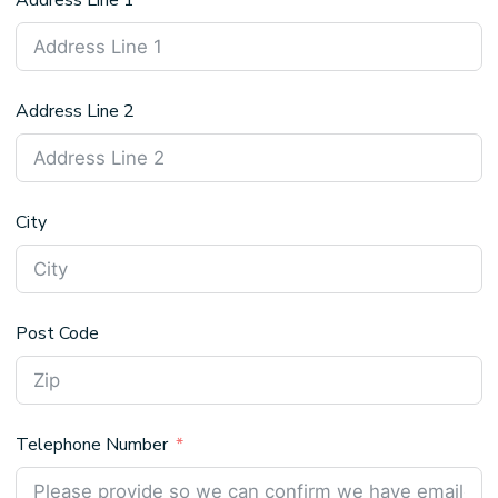
Address Line 1
Address Line 2
City
Post Code
Telephone Number