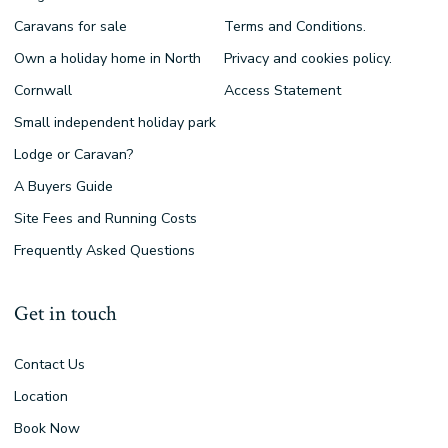
Caravans for sale
Terms and Conditions.
Own a holiday home in North
Privacy and cookies policy.
Cornwall
Access Statement
Small independent holiday park
Lodge or Caravan?
A Buyers Guide
Site Fees and Running Costs
Frequently Asked Questions
Get in touch
Contact Us
Location
Book Now